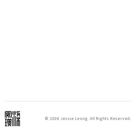
© 2026 Jessie Leong. All Rights Reserved.