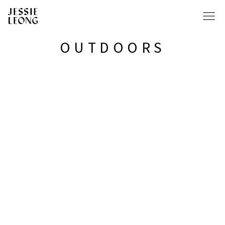
OUTDOORS