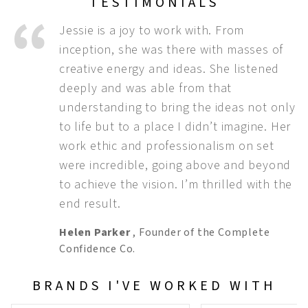
TESTIMONIALS
Jessie is a joy to work with. From
inception, she was there with masses of
creative energy and ideas. She listened
deeply and was able from that
understanding to bring the ideas not only
to life but to a place I didn’t imagine. Her
work ethic and professionalism on set
were incredible, going above and beyond
to achieve the vision. I’m thrilled with the
end result.
Helen Parker
,
Founder of the Complete
Confidence Co.
BRANDS I'VE WORKED WITH