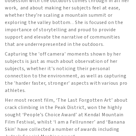
obsession with the outdoors comes through in all her
work, and about making her subjects feel at ease,
whether they’re scaling a mountain summit or
exploring the valley bottom. . She is focused on the
importance of storytelling and proud to provide
support and elevate the narrative of communities
that are underrepresented in the outdoors.
Capturing the 'off camera' moments shown by her
subjects is just as much about observation of her
subjects, whether it's noticing their personal
connection to the environment, as well as capturing
the 'harder faster, stronger' aspects with various pro
athletes.
Her most recent film, ‘The Last Forgotten Art’ about
crack climbing in the Peak District, won the highly
sought ‘People’s Choice Award’ at Kendal Mountain
Film Festival, whilst ‘I am a Fellrunner’ and ‘Banana
Skin’ have collected a number of awards including