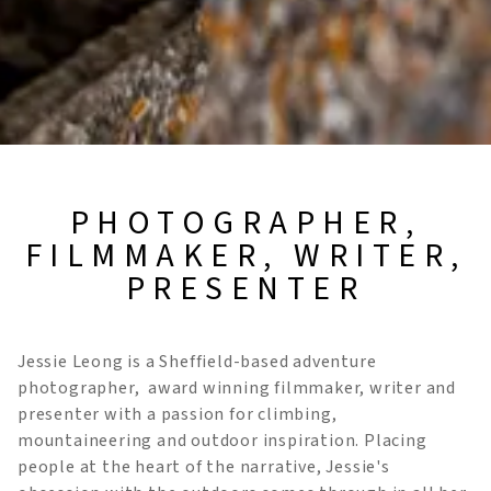
PHOTOGRAPHER,
FILMMAKER, WRITER,
PRESENTER
Jessie Leong is a Sheffield-based adventure
photographer, award winning filmmaker, writer and
presenter with a passion for climbing,
mountaineering and outdoor inspiration. Placing
people at the heart of the narrative, Jessie's