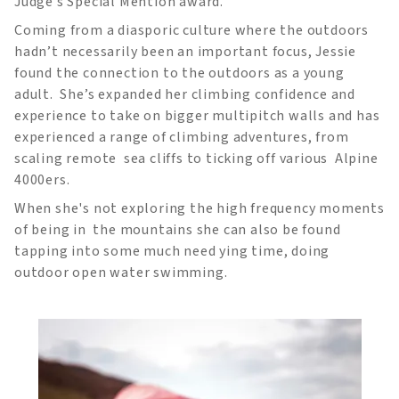
Judge’s Special Mention award.
Coming from a diasporic culture where the outdoors
hadn’t necessarily been an important focus, Jessie
found the connection to the outdoors as a young
adult. She’s expanded her climbing confidence and
experience to take on bigger multipitch walls and has
experienced a range of climbing adventures, from
scaling remote sea cliffs to ticking off various Alpine
4000ers.
When she's not exploring the high frequency moments
of being in the mountains she can also be found
tapping into some much need ying time, doing
outdoor open water swimming.