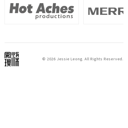
Hot Aches
Merrell
© 2026 Jessie Leong. All Rights Reserved.